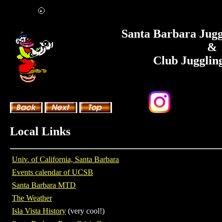
Santa Barbara Jugg
&
Club Jugglin
Local Links
Univ. of California, Santa Barbara
Events calendar of UCSB
Santa Barbara MTD
The Weather
Isla Vista History
(very cool!)