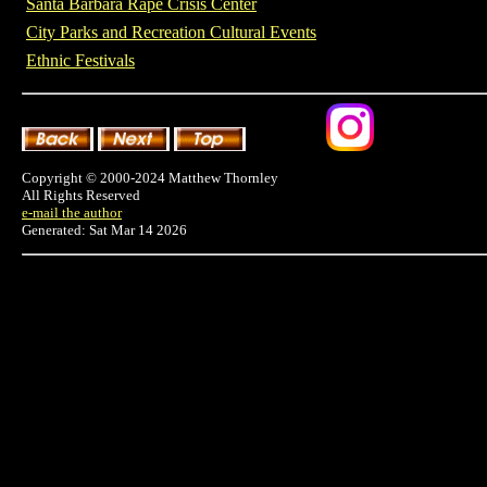
Santa Barbara Rape Crisis Center
City Parks and Recreation Cultural Events
Ethnic Festivals
Copyright © 2000-2024 Matthew Thornley
All Rights Reserved
e-mail the author
Generated: Sat Mar 14 2026